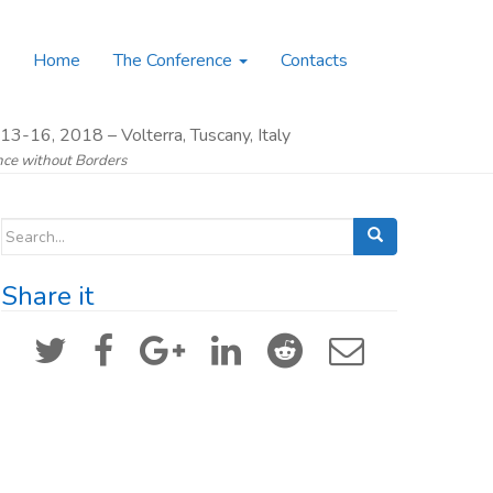
Home
The Conference
Contacts
13-16, 2018 – Volterra, Tuscany, Italy
ence without Borders
Search for:
Share it