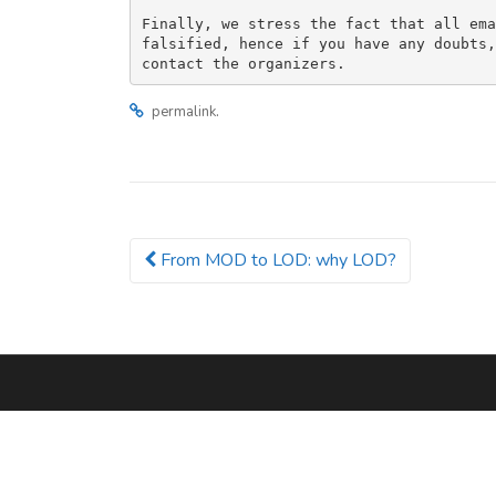
Finally, we stress the fact that all ema
falsified, hence if you have any doubts,
.
permalink
From MOD to LOD: why LOD?
Post navigation