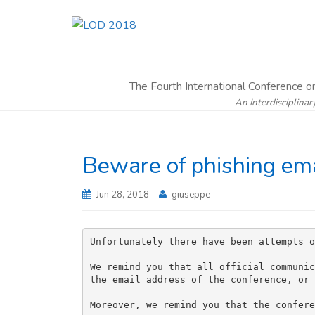
The Fourth International Conference 
An Interdisciplinar
Beware of phishing ema
Jun 28, 2018
giuseppe
Unfortunately there have been attempts o
We remind you that all official communic
the email address of the conference, or 
Moreover, we remind you that the confere