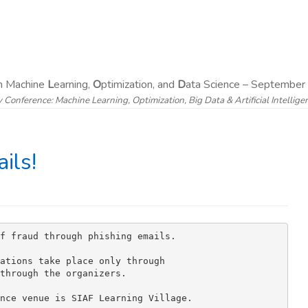
on Machine
L
earning,
O
ptimization, and
D
ata Science – September 
y Conference: Machine Learning, Optimization, Big Data & Artificial Intellig
ils!
f fraud through phishing emails.

ations take place only through 

through the organizers.

nce venue is SIAF Learning Village.
