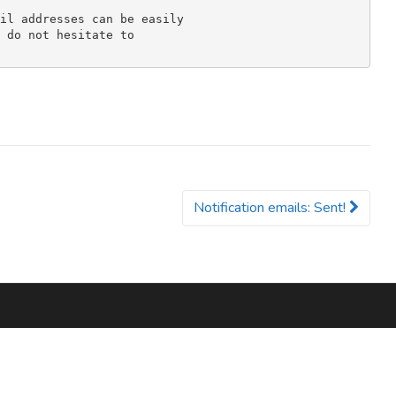
il addresses can be easily 

 do not hesitate to 

Notification emails: Sent!