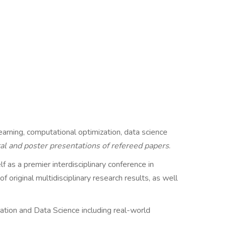
earning, computational optimization, data science
oral and poster presentations of refereed papers
.
f as a premier interdisciplinary conference in
 original multidisciplinary research results, as well
ation and Data Science including real-world