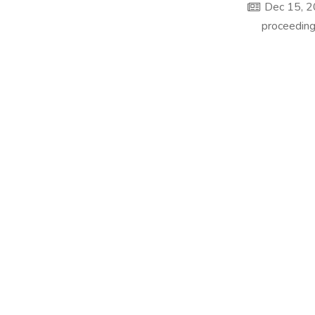
Dec 15, 
proceeding