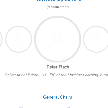
(random order)
Peter Flach
University of Bristol, UK EiC of the Machine Learning Journ
General Chairs