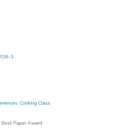
3708-3
eriences: Cooking Class
 Best Paper Award