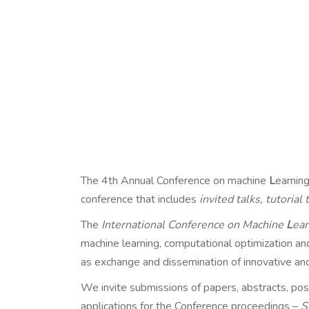
The 4th Annual Conference on machine
L
earnin
conference that includes
invited talks, tutorial
The
International Conference on Machine
L
ear
machine learning, computational optimization and 
as exchange and dissemination of innovative an
We invite submissions of papers, abstracts, pos
applications for the Conference proceedings –
S