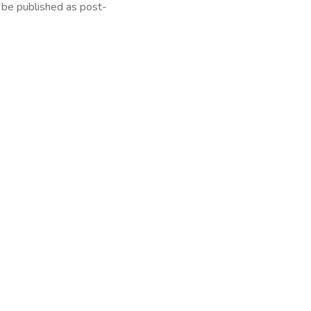
l be published as post-