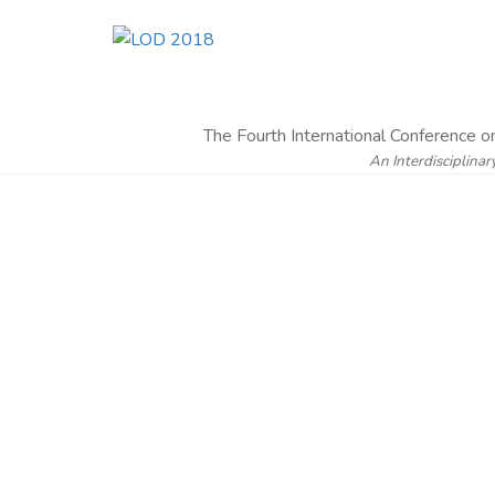
The Fourth International Conference 
An Interdisciplinar