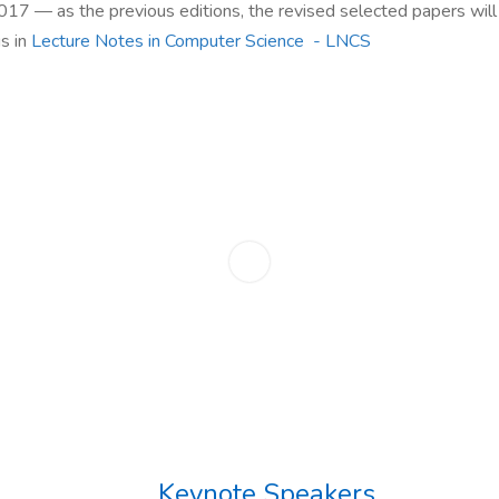
2017
—
as the previous editions, the revised selected papers wil
s in
Lecture Notes in Computer Science - LNCS
Keynote Speakers