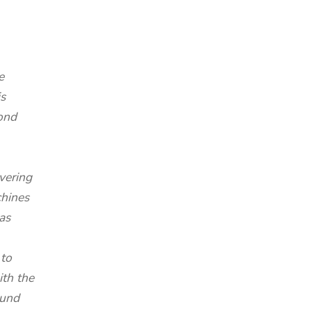
e
s
ond
vering
chines
as
 to
ith the
ound