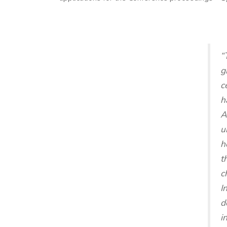
“
g
c
h
A
u
h
t
c
I
d
i