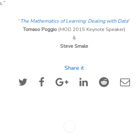
s.”
“
The Mathematics of Learning: Dealing with Data
“
Tomaso Poggio
(MOD 2015 Keynote Speaker)
&
Steve Smale
Share it