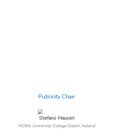
Publicity Chair
Stefano Mauceri
NCRA, University College Dublin, Ireland