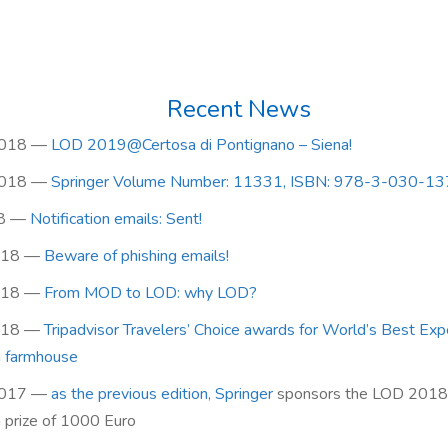
Recent News
2018
—
LOD 2019@Certosa di Pontignano – Siena!
2018
—
Springer Volume Number: 11331, ISBN: 978-3-030-1
8
—
Notification emails: Sent!
018
—
Beware of phishing emails!
018
—
From MOD to LOD: why LOD?
018
—
Tripadvisor Travelers’ Choice awards for World’s Best Exp
n farmhouse
2017
—
as the previous edition
,
Springer
sponsors the LOD 2018
h prize of 1000 Euro