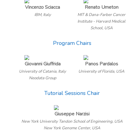
Vincenzo Sciacca
Renato Umeton
IBM, Italy
MIT & Dana-Farber Cancer
Institute - Harvard Medical
School, USA
Program Chairs
Giovanni Giuffrida
Panos Pardalos
University of Catania, Italy
University of Florida, USA
Neodata Group
Tutorial Sessions Chair
Giuseppe Narzisi
New York University Tandon School of Engineering, USA
New York Genome Center, USA