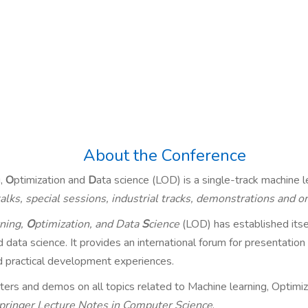
About the Conference
g,
O
ptimization and
D
ata science (LOD) is a single-track machine l
 talks, special sessions, industrial tracks, demonstrations and 
ning,
O
ptimization, and Data
S
cience
(LOD) has established itsel
data science. It provides an international forum for presentation of
d practical development experiences.
ters and demos on all topics related to Machine learning, Optimiz
pringer Lecture Notes in Computer Science
.