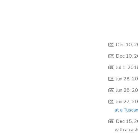
Dec 10, 
Dec 10, 
Jul 1, 201
Jun 28, 2
Jun 28, 2
Jun 27, 2
at a Tusca
Dec 15, 
with a cas