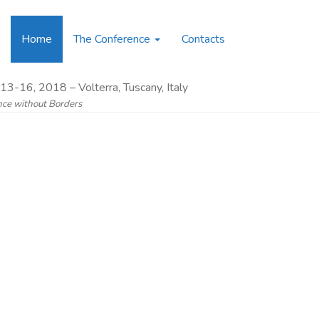
Home
The Conference
Contacts
13-16, 2018 – Volterra, Tuscany, Italy
ence without Borders