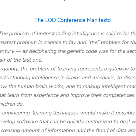
The LOD Conference Manifesto
The problem of understanding intelligence is said to be th
reatest problem in science today and “the” problem for thi
entury — as deciphering the genetic code was for the sec
alf of the last one.
rguably, the problem of learning represents a gateway to
nderstanding intelligence in brains and machines, to disco
ow the human brain works, and to making intelligent ma
hat learn from experience and improve their competences 
hildren do.
n engineering, learning techniques would make it possible
evelop software that can be quickly customized to deal w
ncreasing amount of information and the flood of data ar