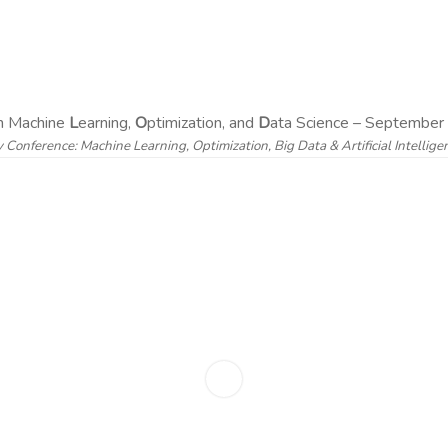
on Machine
L
earning,
O
ptimization, and
D
ata Science – September 
y Conference: Machine Learning, Optimization, Big Data & Artificial Intellig