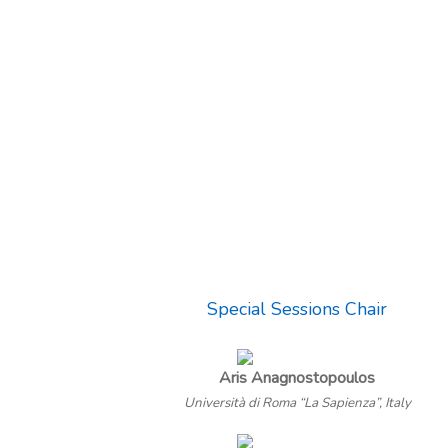
Special Sessions Chair
Aris Anagnostopoulos
Università di Roma “La Sapienza”, Italy