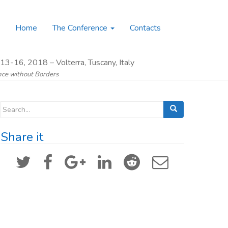
Home
The Conference
Contacts
13-16, 2018 – Volterra, Tuscany, Italy
ence without Borders
Search for:
Share it