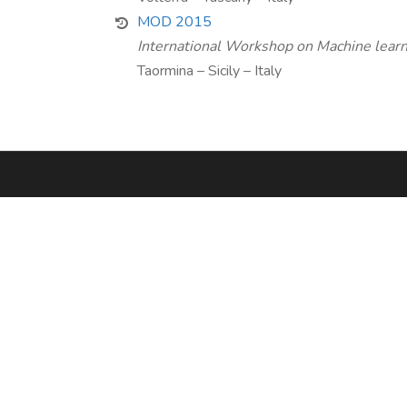
MOD 2015
International Workshop on Machine learn
Taormina – Sicily – Italy