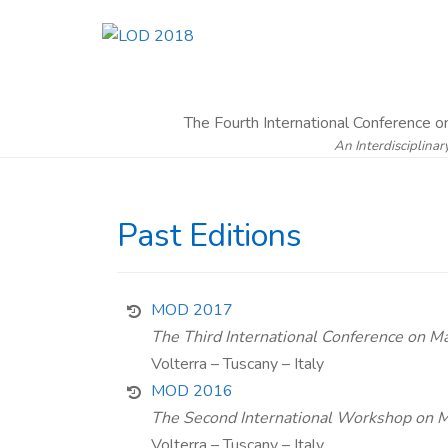
The Fourth International Conference 
An Interdisciplinar
Past Editions
MOD 2017
The Third International Conference on M
Volterra – Tuscany – Italy
MOD 2016
The Second International Workshop on Ma
Volterra – Tuscany – Italy