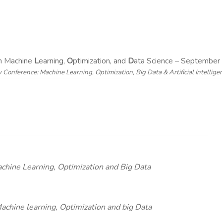
on Machine
L
earning,
O
ptimization, and
D
ata Science – September 
y Conference: Machine Learning, Optimization, Big Data & Artificial Intellig
achine Learning, Optimization and Big Data
chine learning, Optimization and big Data